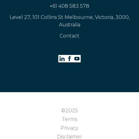
+61 408 583 578
Level 27, 101 Collins St Melbourne, Victoria, 3000,
Australia
Contact
©2025
Terms
Privacy
Disclaimer