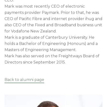
CEO.
Mark was most recently CEO of electronic
payments provider Paymark. Prior to that, he was
CEO of Pacific Fibre and internet provider ihug and
also CEO of the Fixed and Broadband business unit
for Vodafone New Zealand.
Mark is a graduate of Canterbury University. He
holds a Bachelor of Engineering (Honours) and a
Masters of Engineering Management.
Mark has also served on the Freightways Board of
Directors since September 2015.
Back to alumni page