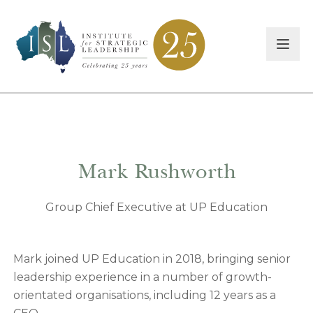
Mark Rushworth
Group Chief Executive at UP Education
Mark joined UP Education in 2018, bringing senior
leadership experience in a number of growth-
orientated organisations, including 12 years as a