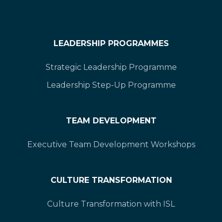
LEADERSHIP PROGRAMMES
Strategic Leadership Programme
Leadership Step-Up Programme
TEAM DEVELOPMENT
Executive Team Development Workshops
CULTURE TRANSFORMATION
Culture Transformation with ISL