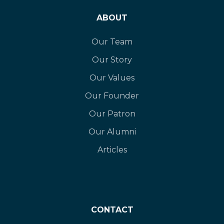
ABOUT
Our Team
Our Story
Our Values
Our Founder
Our Patron
Our Alumni
Articles
CONTACT