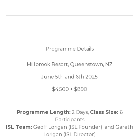
Programme Details
Millbrook Resort, Queenstown, NZ
June 5th and 6th 2025
$4,500 + $890
Programme Length:
2 Days,
Class Size:
6
Participants
ISL Team:
Geoff Lorigan (ISL Founder), and Gareth
Lorigan (ISL Director)