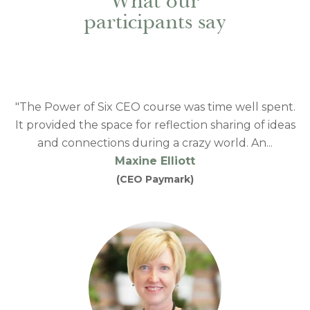
What our
participants say
"The Power of Six CEO course was time well spent.
It provided the space for reflection sharing of ideas
and connections during a crazy world. An...
Maxine Elliott
(CEO Paymark)