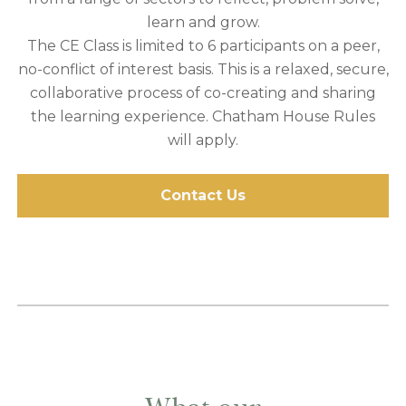
learn and grow.
The CE Class is limited to 6 participants on a peer,
no-conflict of interest basis. This is a relaxed, secure,
collaborative process of co-creating and sharing
the learning experience. Chatham House Rules
will apply.
Contact Us