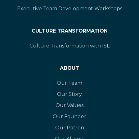
Executive Team Development Workshops
CULTURE TRANSFORMATION
Culture Transformation with ISL
ABOUT
Our Team
Our Story
Our Values
Our Founder
Our Patron
Our Alumni