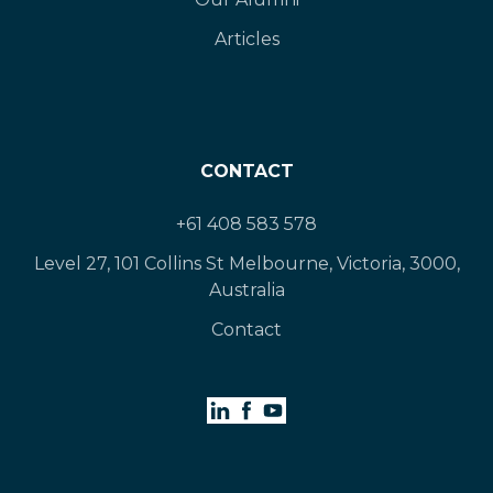
Articles
CONTACT
+61 408 583 578
Level 27, 101 Collins St Melbourne, Victoria, 3000,
Australia
Contact