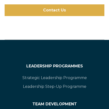
Contact Us
LEADERSHIP PROGRAMMES
Strategic Leadership Programme
Leadership Step-Up Programme
TEAM DEVELOPMENT