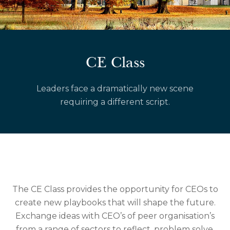
CE Class
Leaders face a dramatically new scene
requiring a different script.
The CE Class provides the opportunity for CEOs to
create new playbooks that will shape the future.
Exchange ideas with CEO’s of peer organisation’s
from a range of sectors to reflect, problem solve,