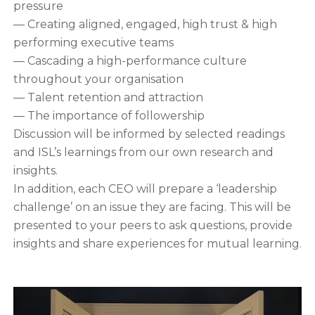
pressure
— Creating aligned, engaged, high trust & high
performing executive teams
— Cascading a high-performance culture
throughout your organisation
— Talent retention and attraction
— The importance of followership
Discussion will be informed by selected readings
and ISL’s learnings from our own research and
insights.
In addition, each CEO will prepare a ‘leadership
challenge’ on an issue they are facing. This will be
presented to your peers to ask questions, provide
insights and share experiences for mutual learning.