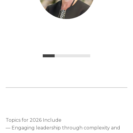
Topics for 2026 Include
— Engaging leadership through complexity and