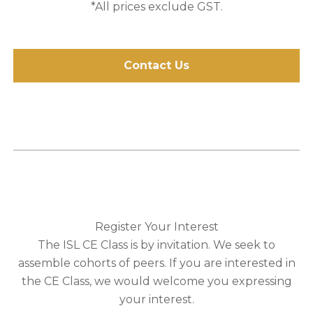
*All prices exclude GST.
Contact Us
Register Your Interest
The ISL CE Class is by invitation. We seek to
assemble cohorts of peers. If you are interested in
the CE Class, we would welcome you expressing
your interest.