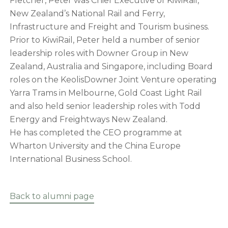
Fletcher, Peter was Chief Executive of KiwiRail,
New Zealand’s National Rail and Ferry,
Infrastructure and Freight and Tourism business.
Prior to KiwiRail, Peter held a number of senior
leadership roles with Downer Group in New
Zealand, Australia and Singapore, including Board
roles on the KeolisDowner Joint Venture operating
Yarra Trams in Melbourne, Gold Coast Light Rail
and also held senior leadership roles with Todd
Energy and Freightways New Zealand.
He has completed the CEO programme at
Wharton University and the China Europe
International Business School.
Back to alumni page