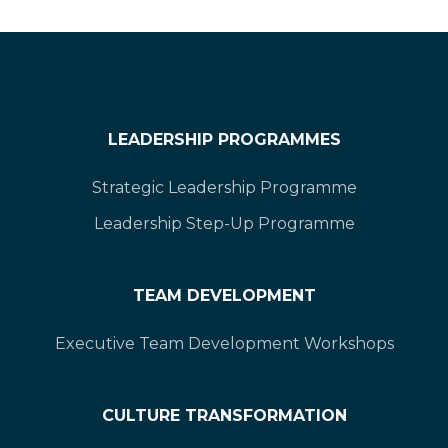
LEADERSHIP PROGRAMMES
Strategic Leadership Programme
Leadership Step-Up Programme
TEAM DEVELOPMENT
Executive Team Development Workshops
CULTURE TRANSFORMATION