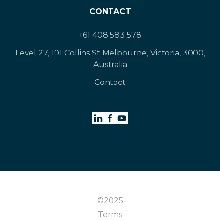
CONTACT
+61 408 583 578
Level 27, 101 Collins St Melbourne, Victoria, 3000,
Australia
Contact
©2025
Terms