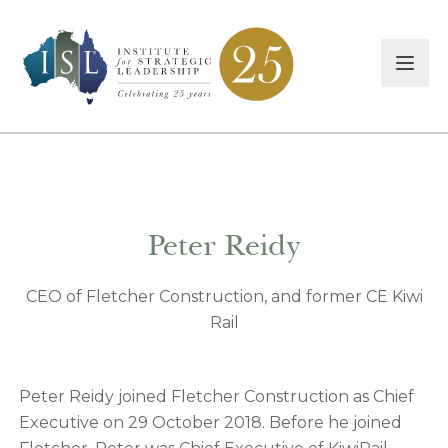
Peter Reidy
CEO of Fletcher Construction, and former CE Kiwi
Rail
Peter Reidy joined Fletcher Construction as Chief
Executive on 29 October 2018. Before he joined