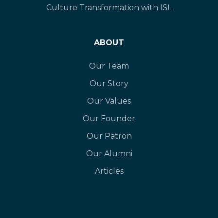
Culture Transformation with ISL
ABOUT
Our Team
Our Story
Our Values
Our Founder
Our Patron
Our Alumni
Articles