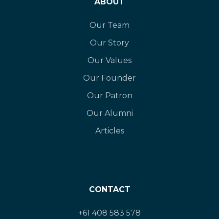
ABOUT
Our Team
Our Story
Our Values
Our Founder
Our Patron
Our Alumni
Articles
CONTACT
+61 408 583 578