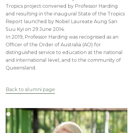
Tropics project convened by Professor Harding
and resulting in the inaugural State of the Tropics
Report launched by Nobel Laureate Aung San
Suu Kyi on 29 June 2014.
In 2019, Professor Harding was recognised as an
Officer of the Order of Australia (AO) for
distinguished service to education at the national
and international level, and to the community of
Queensland.
Back to alumni page