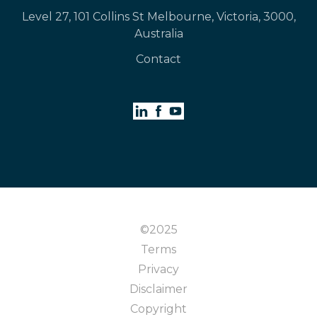
Level 27, 101 Collins St Melbourne, Victoria, 3000,
Australia
Contact
©2025
Terms
Privacy
Disclaimer
Copyright