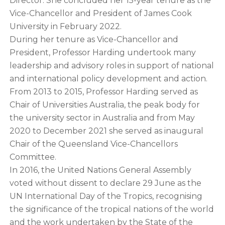
Director. She concluded her 15-year tenure as the
Vice-Chancellor and President of James Cook
University in February 2022.
During her tenure as Vice-Chancellor and
President, Professor Harding undertook many
leadership and advisory roles in support of national
and international policy development and action.
From 2013 to 2015, Professor Harding served as
Chair of Universities Australia, the peak body for
the university sector in Australia and from May
2020 to December 2021 she served as inaugural
Chair of the Queensland Vice-Chancellors
Committee.
In 2016, the United Nations General Assembly
voted without dissent to declare 29 June as the
UN International Day of the Tropics, recognising
the significance of the tropical nations of the world
and the work undertaken by the State of the