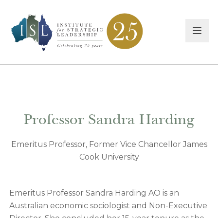
Professor Sandra Harding
Emeritus Professor, Former Vice Chancellor James
Cook University
Emeritus Professor Sandra Harding AO is an
Australian economic sociologist and Non-Executive