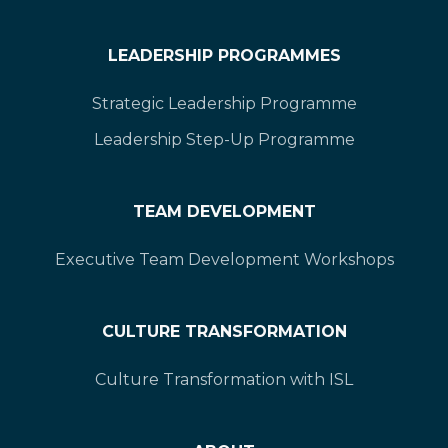
LEADERSHIP PROGRAMMES
Strategic Leadership Programme
Leadership Step-Up Programme
TEAM DEVELOPMENT
Executive Team Development Workshops
CULTURE TRANSFORMATION
Culture Transformation with ISL