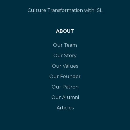
Culture Transformation with ISL
ABOUT
Our Team
Our Story
Our Values
Our Founder
Our Patron
Our Alumni
Articles