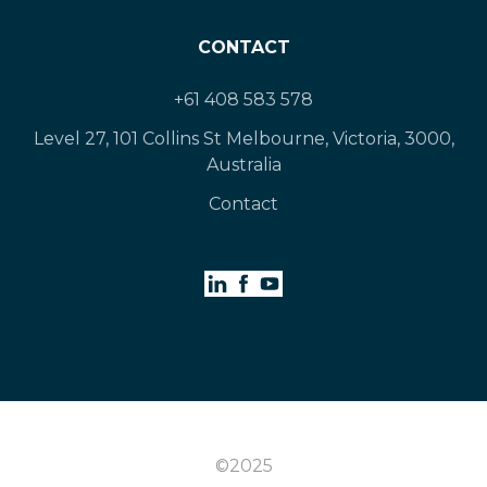
CONTACT
+61 408 583 578
Level 27, 101 Collins St Melbourne, Victoria, 3000,
Australia
Contact
©2025