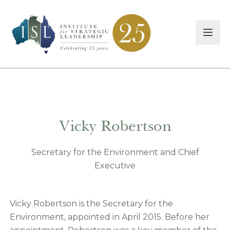
Vicky Robertson
Secretary for the Environment and Chief
Executive
Vicky Robertson is the Secretary for the
Environment, appointed in April 2015. Before her