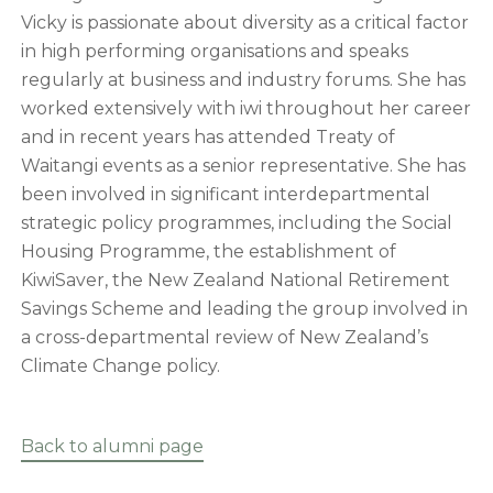
Vicky is passionate about diversity as a critical factor
in high performing organisations and speaks
regularly at business and industry forums. She has
worked extensively with iwi throughout her career
and in recent years has attended Treaty of
Waitangi events as a senior representative. She has
been involved in significant interdepartmental
strategic policy programmes, including the Social
Housing Programme, the establishment of
KiwiSaver, the New Zealand National Retirement
Savings Scheme and leading the group involved in
a cross-departmental review of New Zealand’s
Climate Change policy.
Back to alumni page