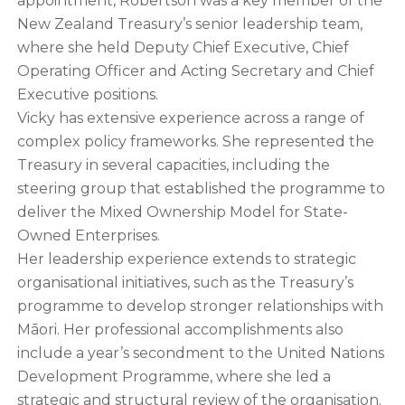
appointment, Robertson was a key member of the
New Zealand Treasury’s senior leadership team,
where she held Deputy Chief Executive, Chief
Operating Officer and Acting Secretary and Chief
Executive positions.
Vicky has extensive experience across a range of
complex policy frameworks. She represented the
Treasury in several capacities, including the
steering group that established the programme to
deliver the Mixed Ownership Model for State-
Owned Enterprises.
Her leadership experience extends to strategic
organisational initiatives, such as the Treasury’s
programme to develop stronger relationships with
Māori. Her professional accomplishments also
include a year’s secondment to the United Nations
Development Programme, where she led a
strategic and structural review of the organisation.