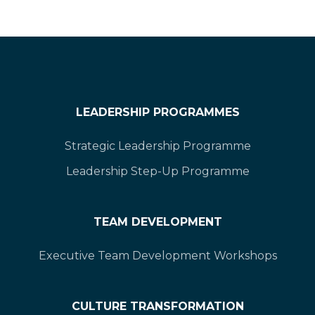
LEADERSHIP PROGRAMMES
Strategic Leadership Programme
Leadership Step-Up Programme
TEAM DEVELOPMENT
Executive Team Development Workshops
CULTURE TRANSFORMATION